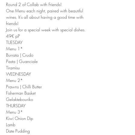
Round 2 of Collab with Friends!
One Menu each night, paired with beautiful 
wines. It’s all about having a good time with 
friends!
Join us for a special week with special dishes.
49€ pP
TUESDAY
Menu 1*
Burrata | Crudo
Pasta | Guanciale
Tiramisu
WEDNESDAY
Menu 2*
Prawns | Chilli Butter
Fisherman Basket
Gelaktebouriko
THURSDAY
Menu 3*
Kiwi Onion Dip
Lamb
Date Pudding