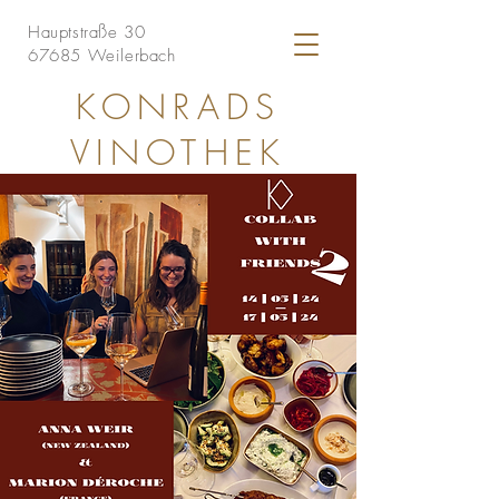
Hauptstraße 30
67685 Weilerbach
KONRADS
VINOTHEK