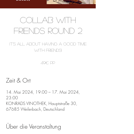
COLLAB WITH
FRIENDS ROUND 2
It’s all about having a good time
with friends!
49€ pP
Zeit & Ort
14. Mai 2024, 19:00 – 17. Mai 2024,
23:00
KONRADS VINOTHEK, Hauptstraße 30,
67685 Weilerbach, Deutschland
Über die Veranstaltung