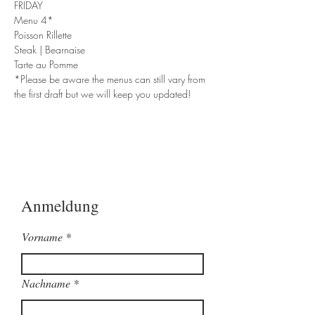
FRIDAY
Menu 4*
Poisson Rillette
Steak | Bearnaise
Tarte au Pomme
*Please be aware the menus can still vary from 
the first draft but we will keep you updated!
Anmeldung
Vorname
Nachname